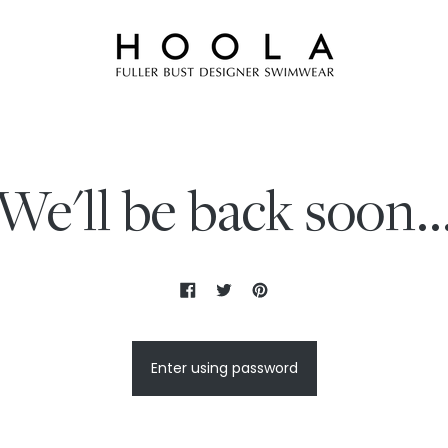
We'll be back soon..
Enter using password